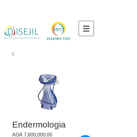
Endermologia
Price
AOA 7,600,000.00