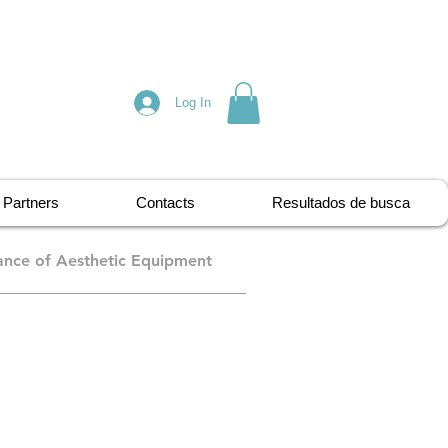
Log In
Partners
Contacts
Resultados de busca
nce of Aesthetic Equipment