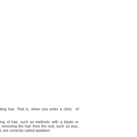
tting hair. That is, when you enter a clinic
of
tting of hair, such as methods with a blade or
removing the hair from the root, such as wax,
, are correctly called epilation.