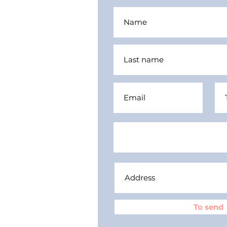
To send