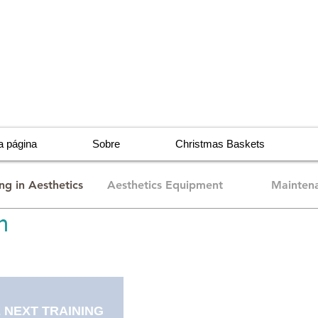
 página
Sobre
Christmas Baskets
ing in Aesthetics
Aesthetics Equipment
Maintena
n
 NEXT TRAINING