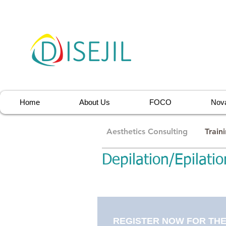
Home
About Us
FOCO
Nova
Aesthetics Consulting
Train
Depilation/Epilatio
REGISTER NOW FOR THE