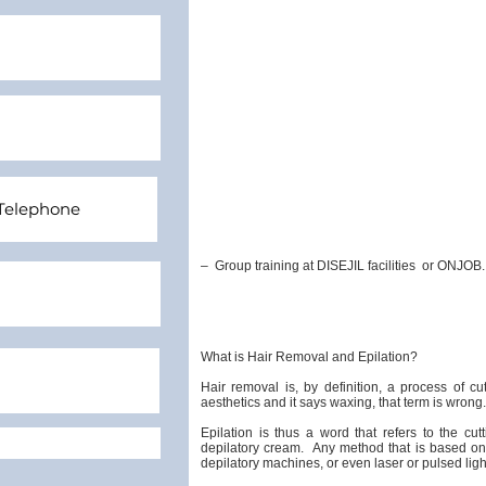
–
Group training at DISEJIL facilities
or ONJOB.
What is Hair Removal and Epilation?
Hair removal is, by definition, a process of cu
aesthetics and it says waxing, that term is wrong.
Epilation is thus a word that refers to the cu
depilatory cream.
Any method that is based on 
depilatory machines, or even laser or pulsed light