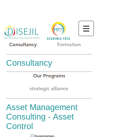
Consultancy
Formation
Consultancy
Our Programs
strategic alliance
Asset Management
Consulting - Asset
Control