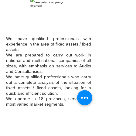
We have qualified professionals with
experience in the area of fixed assets / fixed
assets.
We are prepared to carry out work in
national and multinational companies of all
sizes, with emphasis on services to Audits
and Consultancies.
We have qualified professionals who carry
out a complete analysis of the situation of
fixed assets / fixed assets, looking for a
quick and efficient solution.
We operate in 18 provinces, serving the
most varied market segments.
Asset Management
Asset Control