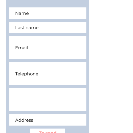
To send