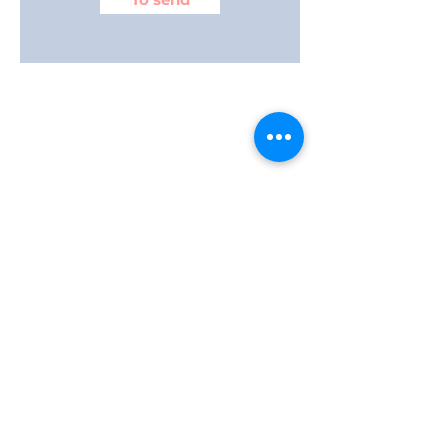
–
Group training at DISEJIL facilities
or
ONJOB.
What is Cavitation and Radiofrequency
treatment?
Radiofrequency Cavitation is one of the most
up-to-date methods available in
aesthetics
industry
for
the elimination of fat
body.
It uses a technology through convergent