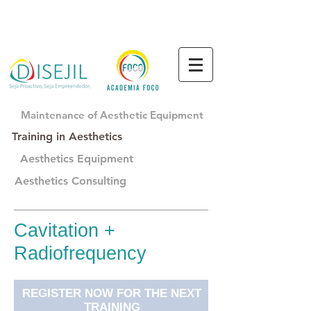
Maintenance of Aesthetic Equipment
Training in Aesthetics
Aesthetics Equipment
Aesthetics Consulting
Cavitation +
Radiofrequency
REGISTER NOW FOR THE NEXT
TRAINING