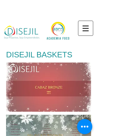
DISEJIL BASKETS